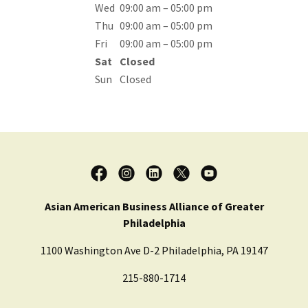
Wed
09:00 am – 05:00 pm
Thu
09:00 am – 05:00 pm
Fri
09:00 am – 05:00 pm
Sat
Closed
Sun
Closed
Asian American Business Alliance of Greater
Philadelphia
1100 Washington Ave D-2 Philadelphia, PA 19147
215-880-1714