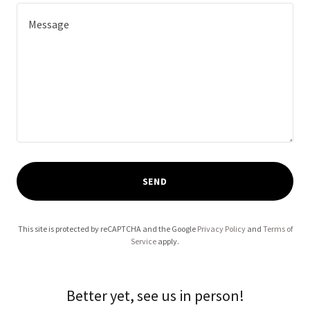
SEND
This site is protected by reCAPTCHA and the Google
Privacy Policy
and
Terms of
Service
apply.
Better yet, see us in person!