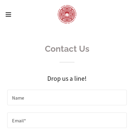
Contact Us
Drop us a line!
Name
Email*