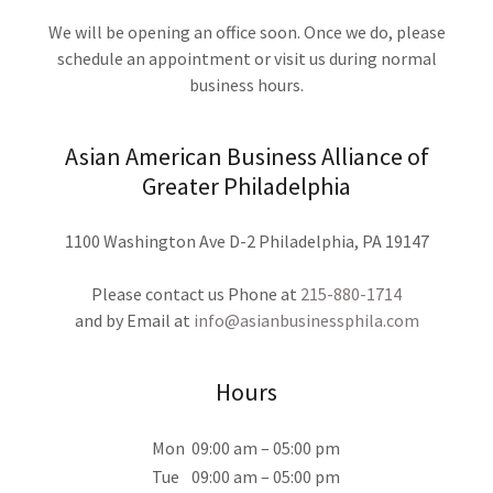
We will be opening an office soon. Once we do, please
schedule an appointment or visit us during normal
business hours.
Asian American Business Alliance of
Greater Philadelphia
1100 Washington Ave D-2 Philadelphia, PA 19147
Please contact us Phone at
215-880-1714
and by Email at
info@asianbusinessphila.com
Hours
Mon
09:00 am – 05:00 pm
Tue
09:00 am – 05:00 pm